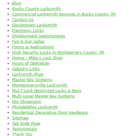
Blog
Bucks County Locksmith
Commercial Locksmith Services in Bucks County, PA
Contact Us
Doylestown Locksmith
Electronic Locks
Employment Opportunities
Fire & Gun Safes
Forms & Applications
High Security Locks In Montgomery County, PA
Home – Mike’s Lock Shop
Hours of Operation
Industry Links
Locksmith Shop
Master Key Systems
Montgomeryville Locksmith
Mul-T-Lock Restricted Locks & Keys
Multi Level Master Key Systems
Our Showroom
Philadelphia Locksmith
Residential Decorative Door Hardware
Sitemap
Tab Slide Page
Testimonials
Thank You