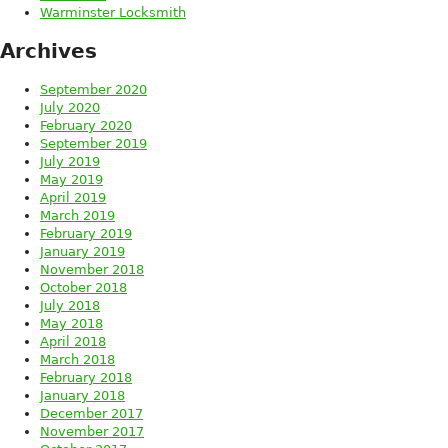
Warminster Locksmith
Archives
September 2020
July 2020
February 2020
September 2019
July 2019
May 2019
April 2019
March 2019
February 2019
January 2019
November 2018
October 2018
July 2018
May 2018
April 2018
March 2018
February 2018
January 2018
December 2017
November 2017