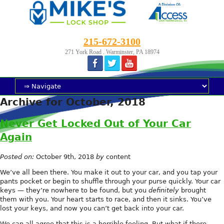
215-672-3100
271 York Road . Warminster, PA 18974
Archive for October, 2018
Never Get Locked Out of Your Car
Again
Posted on:
October 9th, 2018
by
content
We’ve all been there. You make it out to your car, and you tap your
pants pocket or begin to shuffle through your purse quickly. Your car
keys — they’re nowhere to be found, but you
definitely
brought
them with you. Your heart starts to race, and then it sinks. You’ve
lost your keys, and now you can’t get back into your car.
We can all agree that this is a horrible feeling. But what if there