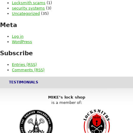
Locksmith scams
(1)
security systems
(3)
Uncategorized
(35)
Meta
Log in
WordPress
Subscribe
Entries (RSS)
Comments (RSS)
TESTIMONIALS
MIKE’s lock shop
is a member of: