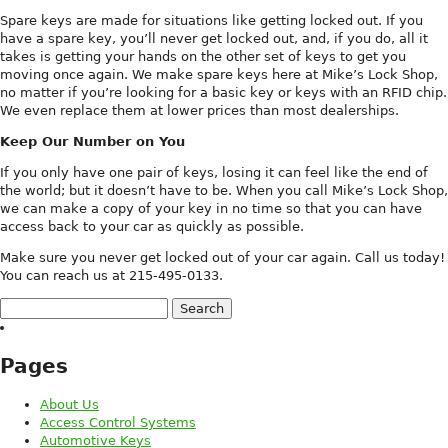
Spare keys are made for situations like getting locked out. If you
have a spare key, you’ll never get locked out, and, if you do, all it
takes is getting your hands on the other set of keys to get you
moving once again. We make spare keys here at Mike’s Lock Shop,
no matter if you’re looking for a basic key or keys with an RFID chip.
We even replace them at lower prices than most dealerships.
Keep Our Number on You
If you only have one pair of keys, losing it can feel like the end of
the world; but it doesn’t have to be. When you call Mike’s Lock Shop,
we can make a copy of your key in no time so that you can have
access back to your car as quickly as possible.
Make sure you never get locked out of your car again. Call us today!
You can reach us at 215-495-0133.
Search
for:
Pages
About Us
Access Control Systems
Automotive Keys