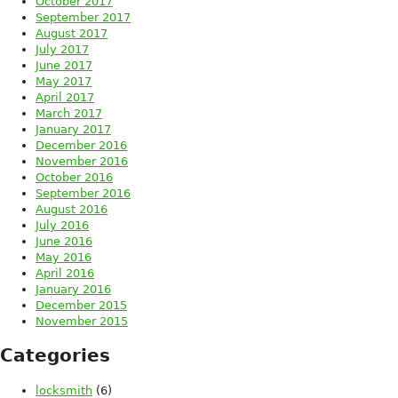
October 2017
September 2017
August 2017
July 2017
June 2017
May 2017
April 2017
March 2017
January 2017
December 2016
November 2016
October 2016
September 2016
August 2016
July 2016
June 2016
May 2016
April 2016
January 2016
December 2015
November 2015
Categories
locksmith
(6)