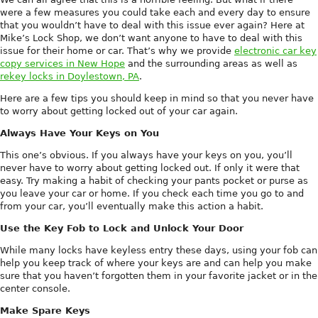
were a few measures you could take each and every day to ensure
that you wouldn’t have to deal with this issue ever again? Here at
Mike’s Lock Shop, we don’t want anyone to have to deal with this
issue for their home or car. That’s why we provide
electronic car key
copy services in New Hope
and the surrounding areas as well as
rekey locks in Doylestown, PA
.
Here are a few tips you should keep in mind so that you never have
to worry about getting locked out of your car again.
Always Have Your Keys on You
This one’s obvious. If you always have your keys on you, you’ll
never have to worry about getting locked out. If only it were that
easy. Try making a habit of checking your pants pocket or purse as
you leave your car or home. If you check each time you go to and
from your car, you’ll eventually make this action a habit.
Use the Key Fob to Lock and Unlock Your Door
While many locks have keyless entry these days, using your fob can
help you keep track of where your keys are and can help you make
sure that you haven’t forgotten them in your favorite jacket or in the
center console.
Make Spare Keys