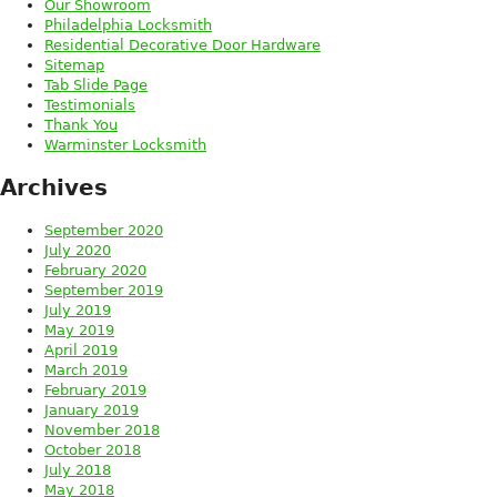
Our Showroom
Philadelphia Locksmith
Residential Decorative Door Hardware
Sitemap
Tab Slide Page
Testimonials
Thank You
Warminster Locksmith
Archives
September 2020
July 2020
February 2020
September 2019
July 2019
May 2019
April 2019
March 2019
February 2019
January 2019
November 2018
October 2018
July 2018
May 2018