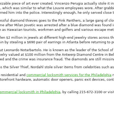
zable piece of art ever created. Vincenzo Perugia actually stole it 
k, which was similar to what the Louvre employees wore. After grabb
urned him into the police. Interestingly enough, he only served close t
cessful diamond thieves goes to the Pink Panthers, a large gang of
e after Milan Jovetic was arrested after a blue diamond was found in 
uch as Hawaiian tourists, workmen and golfers and various escape me
en $2 million in jewels at different high-end jewelry stores across t
in by stealing a $690 pair of earrings in Atlanta before returning to p
ut Leonardo Notarbartolo. He is known as the leader of the School of 
welry valued at $100 million from the Antwerp Diamond Centre in Bel
red and the crime was insurance fraud. The diamonds are still missin
s the Silver Thief, Nordahl stole silver items from celebrities such a
 residential and
commercial locksmith services for the Philadelphia
r
torefront hardware, automatic door openers, panic exit devices, cont
ommercial locksmith in Philadelphia
, by calling 215-672-3100 or visi