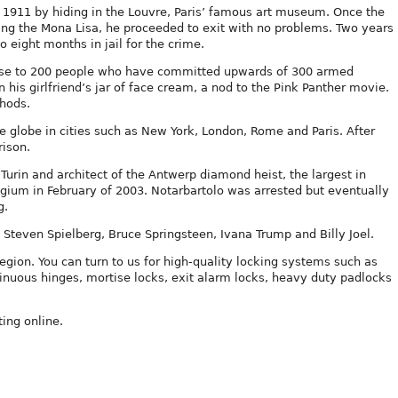
in 1911 by hiding in the Louvre, Paris’ famous art museum. Once the
ing the Mona Lisa, he proceeded to exit with no problems. Two years
o eight months in jail for the crime.
 close to 200 people who have committed upwards of 300 armed
his girlfriend’s jar of face cream, a nod to the Pink Panther movie.
thods.
he globe in cities such as New York, London, Rome and Paris. After
rison.
Turin and architect of the Antwerp diamond heist, the largest in
gium in February of 2003. Notarbartolo was arrested but eventually
g.
s Steven Spielberg, Bruce Springsteen, Ivana Trump and Billy Joel.
egion. You can turn to us for high-quality locking systems such as
inuous hinges, mortise locks, exit alarm locks, heavy duty padlocks
ting online.