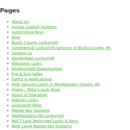
Pages
About Us
Access Control Systems
Automotive Keys
Blog
Bucks County Locksmith
Commercial Locksmith Services in Bucks County, PA
Contact Us
Doylestown Locksmith
Electronic Locks
Employment Opportunities
Fire & Gun Safes
Forms & Applications
High Security Locks In Montgomery County, PA
Home – Mike’s Lock Shop
Hours of Operation
Industry Links
Locksmith Shop
Master Key Systems
Montgomeryville Locksmith
Mul-T-Lock Restricted Locks & Keys
Multi Level Master Key Systems