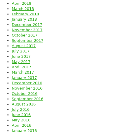
April 2018
March 2018
February 2018
January 2018
December 2017
November 2017
October 2017
September 2017
August 2017
July 2017
June 2017
May 2017
April 2017
March 2017
January 2017
December 2016
November 2016
October 2016
September 2016
August 2016
July 2016
June 2016
May 2016
April 2016
January 2016