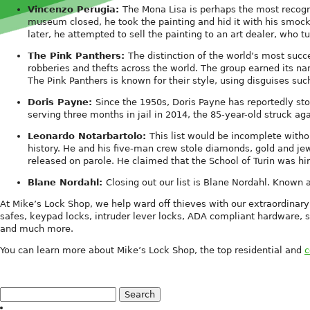
Vincenzo Perugia:
The Mona Lisa is perhaps the most recogni
museum closed, he took the painting and hid it with his smoc
later, he attempted to sell the painting to an art dealer, who t
The Pink Panthers:
The distinction of the world’s most suc
robberies and thefts across the world. The group earned its nam
The Pink Panthers is known for their style, using disguises s
Doris Payne:
Since the 1950s, Doris Payne has reportedly stol
serving three months in jail in 2014, the 85-year-old struck aga
Leonardo Notarbartolo:
This list would be incomplete witho
history. He and his five-man crew stole diamonds, gold and je
released on parole. He claimed that the School of Turin was hi
Blane Nordahl:
Closing out our list is Blane Nordahl. Known a
At Mike’s Lock Shop, we help ward off thieves with our extraordinary
safes, keypad locks, intruder lever locks, ADA compliant hardware, s
and much more.
You can learn more about Mike’s Lock Shop, the top residential and
c
Search
for: