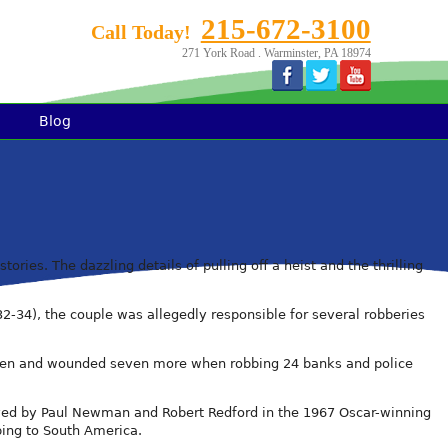
215-672-3100
Call Today!
271 York Road . Warminster, PA 18974
Blog
ries. The dazzling details of pulling off a heist and the thrilling
32-34), the couple was allegedly responsible for several robberies
d 10 men and wounded seven more when robbing 24 banks and police
ayed by Paul Newman and Robert Redford in the 1967 Oscar-winning
ping to South America.