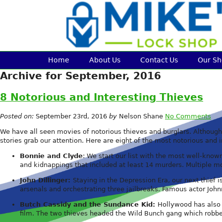
Home
About Us
Contact Us
Our S
Archive for September, 2016
8 Notorious and Interesting Thieves
Posted on:
September 23rd, 2016
by
Nelson Shane
No Comments
We have all seen movies of notorious thieves and burglars. Although w
stories grab our attention. Here are eight of the most notorious and i
Bonnie and Clyde
: We start our list with the most well-know
and kidnappings that included at least 14 murders. Multiple
John Dillinger:
Staying in the Depression Era, our next thief 
arsenals and orchestrating three jailbreaks. Famous actor John
Butch Cassidy and the Sundance Kid:
Hollywood has also 
film. The two thieves headed the Wild Bunch gang which robbe