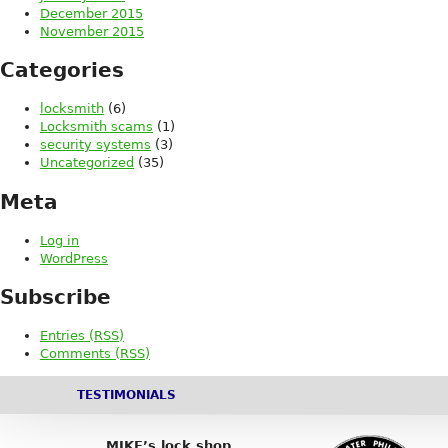
December 2015
November 2015
Categories
locksmith
(6)
Locksmith scams
(1)
security systems
(3)
Uncategorized
(35)
Meta
Log in
WordPress
Subscribe
Entries (RSS)
Comments (RSS)
TESTIMONIALS
MIKE’s lock shop