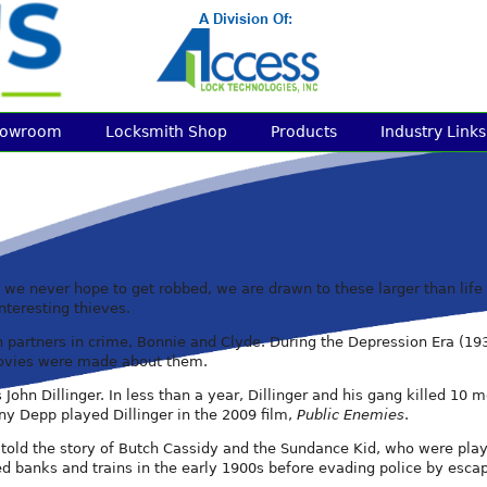
howroom
Locksmith Shop
Products
Industry Links
e never hope to get robbed, we are drawn to these larger than life sto
nteresting thieves.
n partners in crime, Bonnie and Clyde. During the Depression Era (19
 movies were made about them.
is John Dillinger. In less than a year, Dillinger and his gang kille
ny Depp played Dillinger in the 2009 film,
Public Enemies
.
told the story of Butch Cassidy and the Sundance Kid, who were pl
d banks and trains in the early 1900s before evading police by esca