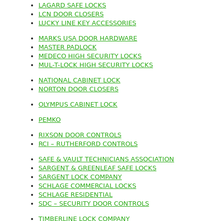
LAGARD SAFE LOCKS
LCN DOOR CLOSERS
LUCKY LINE KEY ACCESSORIES
MARKS USA DOOR HARDWARE
MASTER PADLOCK
MEDECO HIGH SECURITY LOCKS
MUL-T-LOCK HIGH SECURITY LOCKS
NATIONAL CABINET LOCK
NORTON DOOR CLOSERS
OLYMPUS CABINET LOCK
PEMKO
RIXSON DOOR CONTROLS
RCI – RUTHERFORD CONTROLS
SAFE & VAULT TECHNICIANS ASSOCIATION
SARGENT & GREENLEAF SAFE LOCKS
SARGENT LOCK COMPANY
SCHLAGE COMMERCIAL LOCKS
SCHLAGE RESIDENTIAL
SDC – SECURITY DOOR CONTROLS
TIMBERLINE LOCK COMPANY