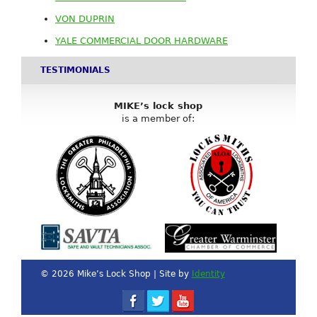
VON DUPRIN
YALE COMMERCIAL DOOR HARDWARE
TESTIMONIALS
MIKE’s lock shop
is a member of:
© 2026 Mike’s Lock Shop | Site by
Identity