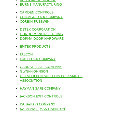
BURNS MANUFACTURING
CAMDEN CONTROLS
CHICAGO LOCK COMPANY
CORBIN RUSSWIN
DETEX CORPORATION
DON-JO MANUFACTURING
DORMA DOOR HARDWARE
EMTEK PRODUCTS
FALCON
FORT LOCK COMPANY
GARDALL SAFE COMPANY
GLYNN-JOHNSON
GREATER PHILADELPHIA LOCKSMITHS
ASSOCIATION
HAYMAN SAFE COMPANY
JACKSON EXIT CONTROLS
KABA-ILCO COMPANY
KABA-MAS (MAS-HAMILTON)