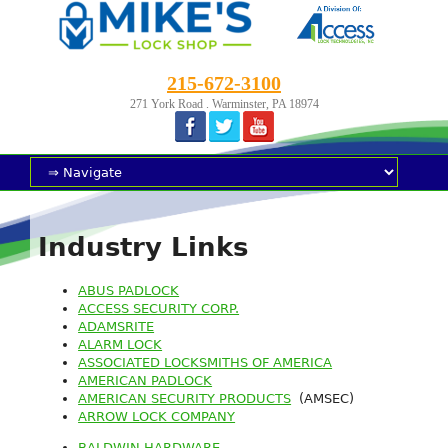
215-672-3100
271 York Road . Warminster, PA 18974
Industry Links
ABUS PADLOCK
ACCESS SECURITY CORP.
ADAMSRITE
ALARM LOCK
ASSOCIATED LOCKSMITHS OF AMERICA
AMERICAN PADLOCK
AMERICAN SECURITY PRODUCTS
(AMSEC)
ARROW LOCK COMPANY
BALDWIN HARDWARE