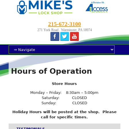
215-672-3100
271 York Road . Warminster, PA 18974
Hours of Operation
Store Hours
Monday – Friday: 8:30am – 5:00pm
Saturday: CLOSED
Sunday: CLOSED
Holiday Hours will be posted at the shop. Please
call for specific times.