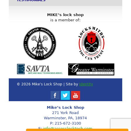
TESTIMONIALS
MIKE’s lock shop
is a member of:
© 2026 Mike’s Lock Shop | Site by
Identity
Mike’s Lock Shop
271 York Road
Warminster, PA, 18974
P: 215-672-3100
E:
info@accesslocktech.com