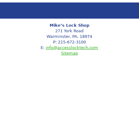
Mike’s Lock Shop
271 York Road
Warminster, PA, 18974
P: 215-672-3100
E:
info@accesslocktech.com
Sitemap