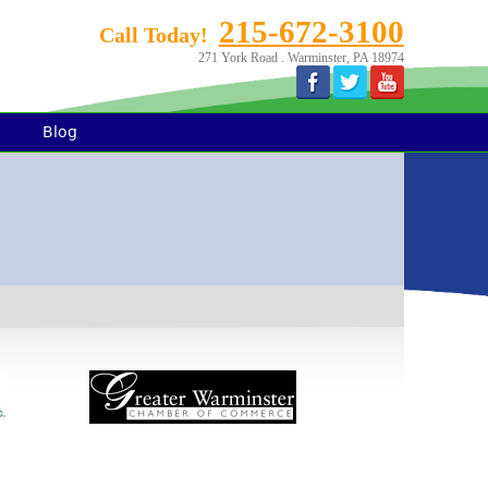
215-672-3100
Call Today!
271 York Road . Warminster, PA 18974
Blog