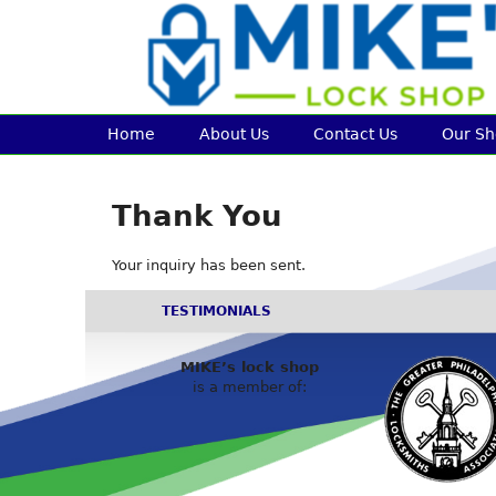
Home
About Us
Contact Us
Our S
Thank You
Your inquiry has been sent.
TESTIMONIALS
MIKE’s lock shop
is a member of: