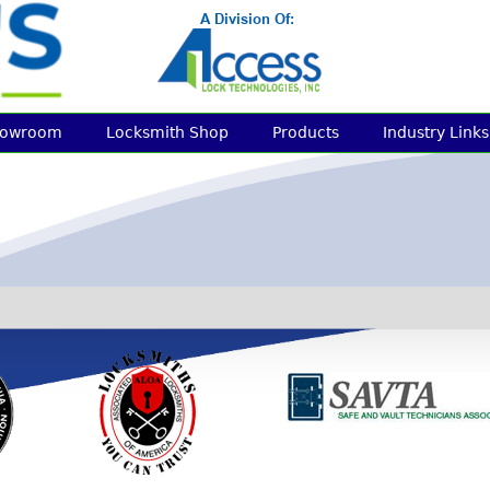
howroom
Locksmith Shop
Products
Industry Links