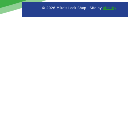
© 2026 Mike’s Lock Shop | Site by
Identity