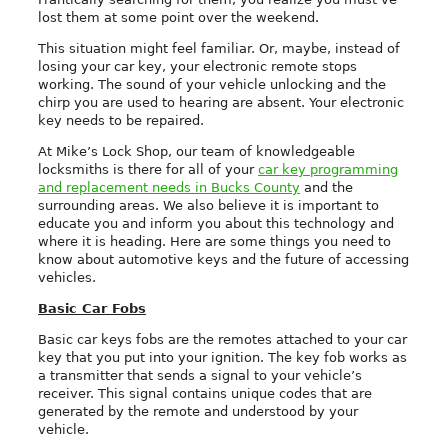
lost them at some point over the weekend.
This situation might feel familiar. Or, maybe, instead of
losing your car key, your electronic remote stops
working. The sound of your vehicle unlocking and the
chirp you are used to hearing are absent. Your electronic
key needs to be repaired.
At Mike’s Lock Shop, our team of knowledgeable
locksmiths is there for all of your
car key programming
and replacement needs in Bucks County
and the
surrounding areas. We also believe it is important to
educate you and inform you about this technology and
where it is heading. Here are some things you need to
know about automotive keys and the future of accessing
vehicles.
Basic Car Fobs
Basic car keys fobs are the remotes attached to your car
key that you put into your ignition. The key fob works as
a transmitter that sends a signal to your vehicle’s
receiver. This signal contains unique codes that are
generated by the remote and understood by your
vehicle.