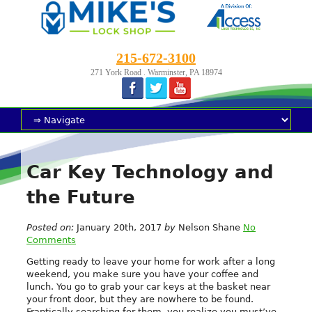
215-672-3100
271 York Road . Warminster, PA 18974
Car Key Technology and
the Future
Posted on:
January 20th, 2017
by
Nelson Shane
No
Comments
Getting ready to leave your home for work after a long
weekend, you make sure you have your coffee and
lunch. You go to grab your car keys at the basket near
your front door, but they are nowhere to be found.
Frantically searching for them, you realize you must’ve