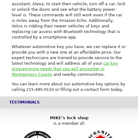
assistant, Alexa, to start their vehicle, turn off a car, lock
or unlock the doors and see what the battery power
level is. These commands will still work even if the car
is miles away from the Amazon Echo. Additionally,
Volvo is ridding their newer vehicles of keys and
replacing car access with Bluetooth technology that is
controlled by a smartphone app.
Whatever automotive key you have, we can replace it or
provide you with a new one at an affordable price. Our
expert technicians are trained to provide service to the
latest technology and will address all of your
car key
programming needs that you will encounter in
Montgomery County
and nearby communities.
You can learn more about our automotive key options by
calling 215-495-0133 or filling out a contact form today.
TESTIMONIALS
MIKE’s lock shop
is a member of: