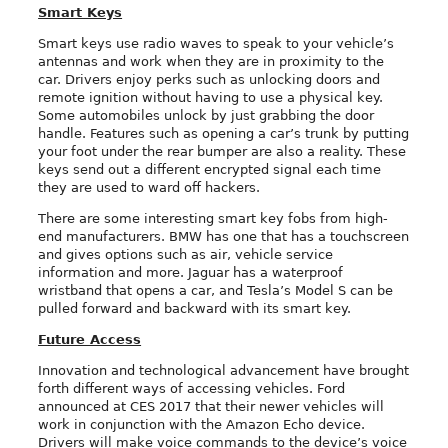
Smart Keys
Smart keys use radio waves to speak to your vehicle’s
antennas and work when they are in proximity to the
car. Drivers enjoy perks such as unlocking doors and
remote ignition without having to use a physical key.
Some automobiles unlock by just grabbing the door
handle. Features such as opening a car’s trunk by putting
your foot under the rear bumper are also a reality. These
keys send out a different encrypted signal each time
they are used to ward off hackers.
There are some interesting smart key fobs from high-
end manufacturers. BMW has one that has a touchscreen
and gives options such as air, vehicle service
information and more. Jaguar has a waterproof
wristband that opens a car, and Tesla’s Model S can be
pulled forward and backward with its smart key.
Future Access
Innovation and technological advancement have brought
forth different ways of accessing vehicles. Ford
announced at CES 2017 that their newer vehicles will
work in conjunction with the Amazon Echo device.
Drivers will make voice commands to the device’s voice