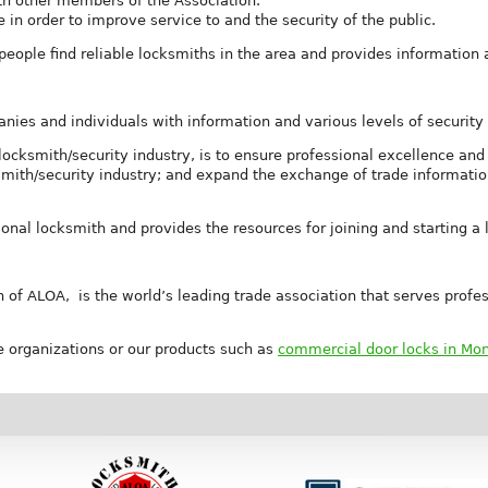
th other members of the Association.
in order to improve service to and the security of the public.
eople find reliable locksmiths in the area and provides information 
es and individuals with information and various levels of security 
cksmith/security industry, is to ensure professional excellence and 
smith/security industry; and expand the exchange of trade informati
onal locksmith and provides the resources for joining and starting a 
 of ALOA, is the world’s leading trade association that serves profess
 organizations or our products such as
commercial door locks in Mo