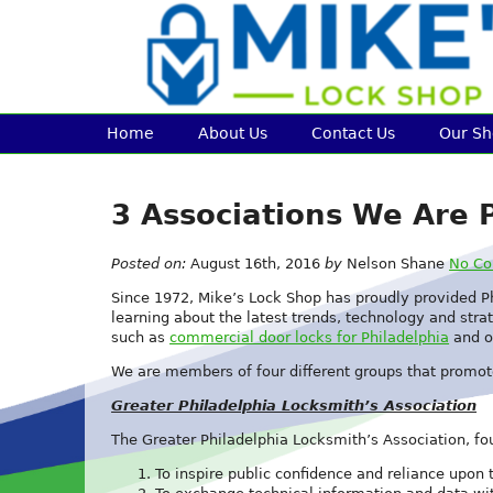
Home
About Us
Contact Us
Our S
3 Associations We Are P
Posted on:
August 16th, 2016
by
Nelson Shane
No C
Since 1972, Mike’s Lock Shop has proudly provided P
learning about the latest trends, technology and strat
such as
commercial door locks for Philadelphia
and o
We are members of four different groups that promot
Greater Philadelphia Locksmith’s Association
The Greater Philadelphia Locksmith’s Association, fou
To inspire public confidence and reliance upon