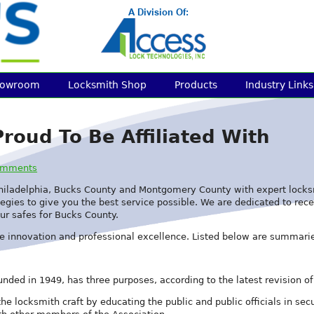
howroom
Locksmith Shop
Products
Industry Links
roud To Be Affiliated With
omments
hiladelphia, Bucks County and Montgomery County with expert locksmi
egies to give you the best service possible. We are dedicated to recei
ur safes for Bucks County.
e innovation and professional excellence. Listed below are summarie
nded in 1949, has three purposes, according to the latest revision of 
 the locksmith craft by educating the public and public officials in 