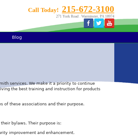
215-672-3100
Call Today!
271 York Road . Warminster, PA 18974
Blog
th services. We make it a priority to continue
ving the best training and instruction for products
s of these associations and their purpose.
their bylaws. Their purpose is:
security improvement and enhancement.