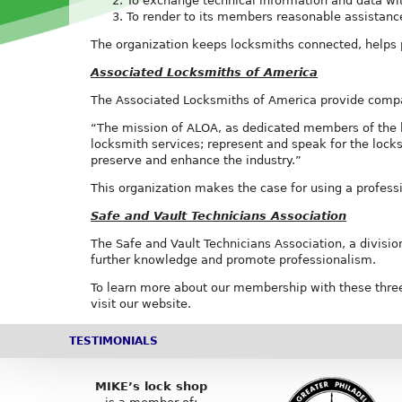
To exchange technical information and data wi
To render to its members reasonable assistance 
The organization keeps locksmiths connected, helps p
Associated Locksmiths of America
The Associated Locksmiths of America provide compani
“The mission of ALOA, as dedicated members of the lo
locksmith services; represent and speak for the lock
preserve and enhance the industry.”
This organization makes the case for using a professi
Safe and Vault Technicians Association
The Safe and Vault Technicians Association, a division
further knowledge and promote professionalism.
To learn more about our membership with these three
visit our website.
TESTIMONIALS
MIKE’s lock shop