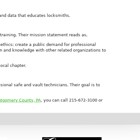
and data that educates locksmiths.
training. Their mission statement reads as,
ethics; create a public demand for professional
on and knowledge with other related organizations to
local chapter.
ional safe and vault technicians. Their goal is to
ntgomery County, PA
, you can call 215-672-3100 or