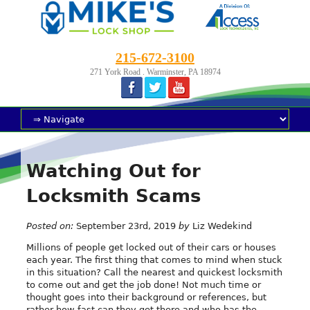
215-672-3100
271 York Road . Warminster, PA 18974
Watching Out for
Locksmith Scams
Posted on:
September 23rd, 2019
by
Liz Wedekind
Millions of people get locked out of their cars or houses
each year. The first thing that comes to mind when stuck
in this situation? Call the nearest and quickest locksmith
to come out and get the job done! Not much time or
thought goes into their background or references, but
rather how fast can they get there and who has the