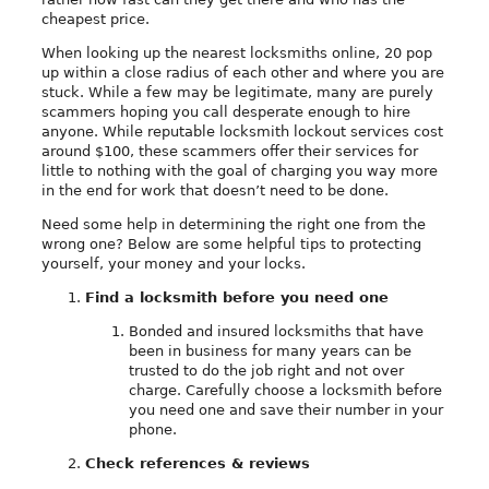
cheapest price.
When looking up the nearest locksmiths online, 20 pop
up within a close radius of each other and where you are
stuck. While a few may be legitimate, many are purely
scammers hoping you call desperate enough to hire
anyone. While reputable locksmith lockout services cost
around $100, these scammers offer their services for
little to nothing with the goal of charging you way more
in the end for work that doesn’t need to be done.
Need some help in determining the right one from the
wrong one? Below are some helpful tips to protecting
yourself, your money and your locks.
Find a locksmith before you need one
Bonded and insured locksmiths that have
been in business for many years can be
trusted to do the job right and not over
charge. Carefully choose a locksmith before
you need one and save their number in your
phone.
Check references & reviews