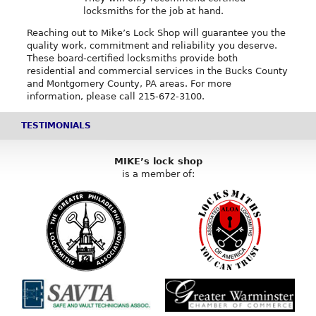
locksmiths for the job at hand.
Reaching out to Mike’s Lock Shop will guarantee you the
quality work, commitment and reliability you deserve.
These board-certified locksmiths provide both
residential and commercial services in the Bucks County
and Montgomery County, PA areas. For more
information, please call 215-672-3100.
TESTIMONIALS
MIKE’s lock shop
is a member of: