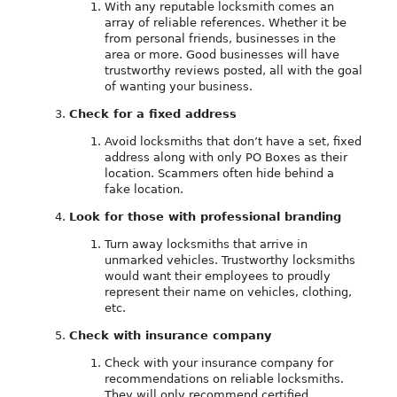
With any reputable locksmith comes an
array of reliable references. Whether it be
from personal friends, businesses in the
area or more. Good businesses will have
trustworthy reviews posted, all with the goal
of wanting your business.
Check for a fixed address
Avoid locksmiths that don’t have a set, fixed
address along with only PO Boxes as their
location. Scammers often hide behind a
fake location.
Look for those with professional branding
Turn away locksmiths that arrive in
unmarked vehicles. Trustworthy locksmiths
would want their employees to proudly
represent their name on vehicles, clothing,
etc.
Check with insurance company
Check with your insurance company for
recommendations on reliable locksmiths.
They will only recommend certified