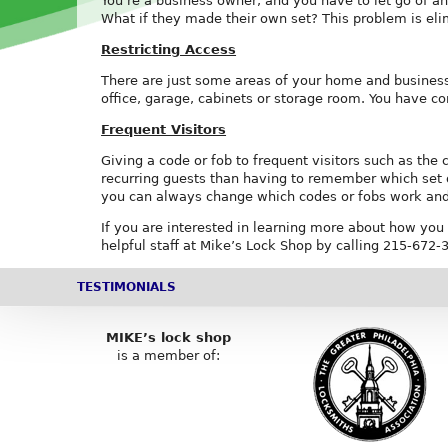
You’re a business owner, and you have to let go of an
What if they made their own set? This problem is eli
Restricting Access
There are just some areas of your home and business t
office, garage, cabinets or storage room. You have c
Frequent Visitors
Giving a code or fob to frequent visitors such as the 
recurring guests than having to remember which set of
you can always change which codes or fobs work an
If you are interested in learning more about how you 
helpful staff at Mike’s Lock Shop by calling 215-672-
TESTIMONIALS
MIKE’s lock shop
is a member of: