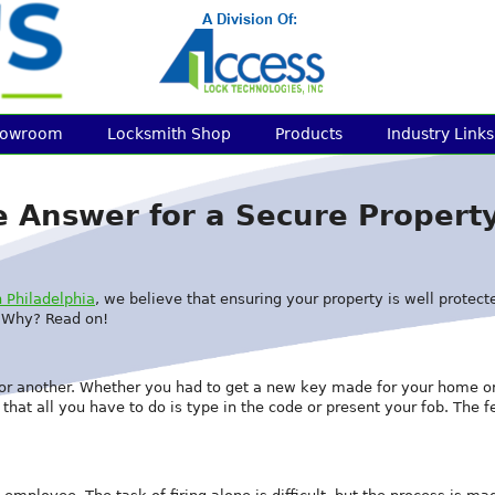
howroom
Locksmith Shop
Products
Industry Links
he Answer for a Secure Propert
 Philadelphia
, we believe that ensuring your property is well protecte
. Why? Read on!
t or another. Whether you had to get a new key made for your home o
hat all you have to do is type in the code or present your fob. The f