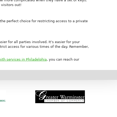
 made more complicated when they have a set of keys.
visitors out!
he perfect choice for restricting access to a private
r for all parties involved. It’s easier for your
strict access for various times of the day. Remember,
th services in Philadelphia
, you can reach our