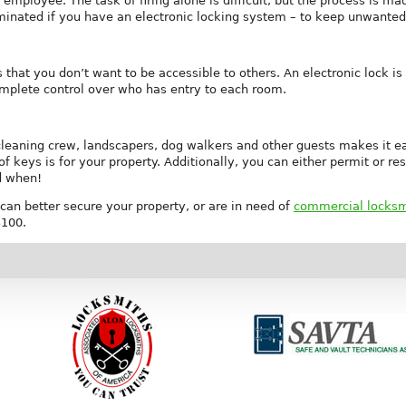
 employee. The task of firing alone is difficult, but the process is
minated if you have an electronic locking system – to keep unwanted 
hat you don’t want to be accessible to others. An electronic lock is t
omplete control over who has entry to each room.
cleaning crew, landscapers, dog walkers and other guests makes it easie
 keys is for your property. Additionally, you can either permit or re
d when!
can better secure your property, or are in need of
commercial locksmi
3100.