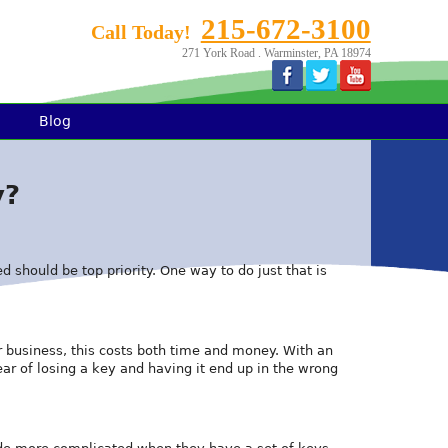
215-672-3100
Call Today!
271 York Road . Warminster, PA 18974
Blog
y?
d should be top priority. One way to do just that is
r business, this costs both time and money. With an
ear of losing a key and having it end up in the wrong