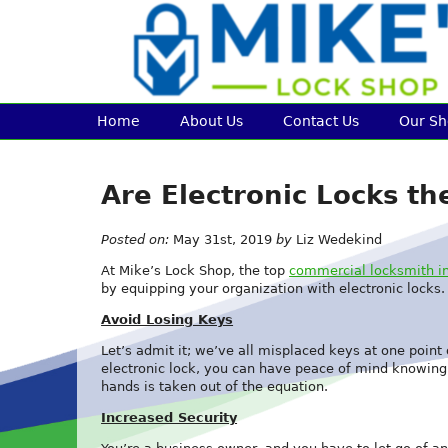
Home
About Us
Contact Us
Our S
Are Electronic Locks t
Posted on:
May 31st, 2019
by
Liz Wedekind
At Mike’s Lock Shop, the top
commercial locksmith in
by equipping your organization with electronic locks
Avoid Losing Keys
Let’s admit it; we’ve all misplaced keys at one poin
electronic lock, you can have peace of mind knowing t
hands is taken out of the equation.
Increased Security