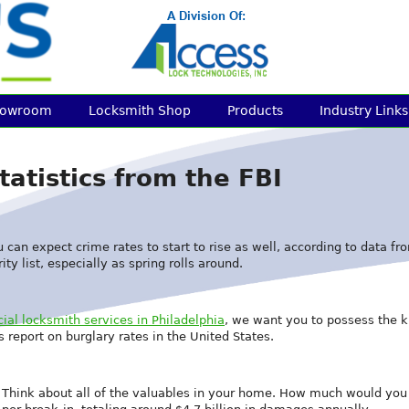
howroom
Locksmith Shop
Products
Industry Links
tatistics from the FBI
ou can expect crime rates to start to rise as well, according to data 
ty list, especially as spring rolls around.
al locksmith services in Philadelphia
, we want you to possess the 
s report on burglary rates in the United States.
. Think about all of the valuables in your home. How much would you 