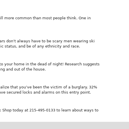
still more common than most people think. One in
glars don’t always have to be scary men wearing ski
c status, and be of any ethnicity and race.
nto your home in the dead of night! Research suggests
ng and out of the house.
lize that you’ve been the victim of a burglary. 32%
ave secured locks and alarms on this entry point.
ck Shop today at 215-495-0133 to learn about ways to