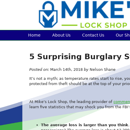
Home
About Us
Contact Us
Our S
5 Surprising Burglary S
Posted on:
March 14th, 2018
by
Nelson Shane
It’s not a myth; as temperature rates start to rise, y
protected from theft should be at the top of your priori
At Mike’s Lock Shop, the leading provider of
commerci
learn five statistics that may shock you from the FBI’
The average loss is larger than you think