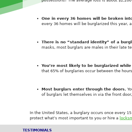
possessions? The average loss is about $2,200 
One in every 36 homes will be broken int
every 36 homes will be burglarized this year, 
There is no “standard identity” of a burgl
masks, most burglars are males in their late t
You’re most likely to be burglarized while
that 65% of burglaries occur between the hour
Most burglars enter through the doors.
Yo
of burglars let themselves in via the front doo
In the United States, a burglary occurs once every 1
protect what’s most important to you or hire a
locksm
TESTIMONIALS