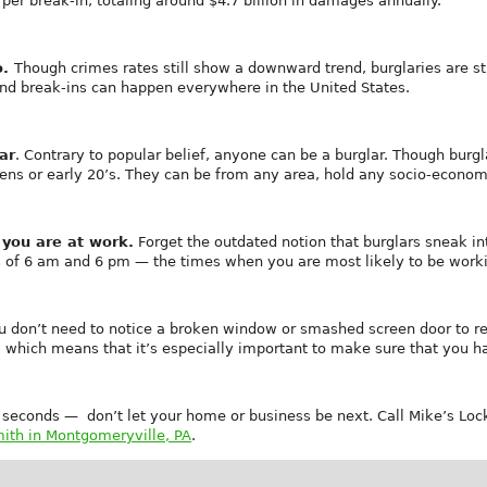
per break-in, totaling around $4.7 billion in damages annually.
o.
Though crimes rates still show a downward trend, burglaries are 
and break-ins can happen everywhere in the United States.
ar
. Contrary to popular belief, anyone can be a burglar. Though bur
eens or early 20’s. They can be from any area, hold any socio-economi
 you are at work.
Forget the outdated notion that burglars sneak i
s of 6 am and 6 pm — the times when you are most likely to be worki
u don’t need to notice a broken window or smashed screen door to rea
r, which means that it’s especially important to make sure that you h
5 seconds — don’t let your home or business be next. Call Mike’s Lo
ith in Montgomeryville, PA
.