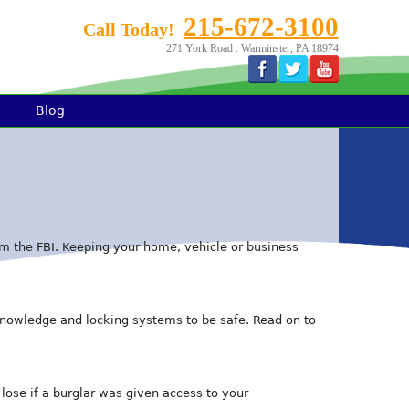
215-672-3100
Call Today!
271 York Road . Warminster, PA 18974
Blog
from the FBI. Keeping your home, vehicle or business
knowledge and locking systems to be safe. Read on to
lose if a burglar was given access to your